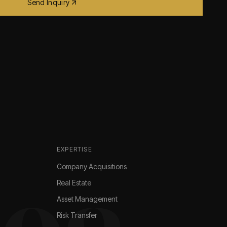
Send Inquiry
EXPERTISE
Company Acquisitions
Real Estate
Asset Management
Risk Transfer