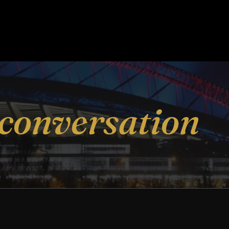
conversation