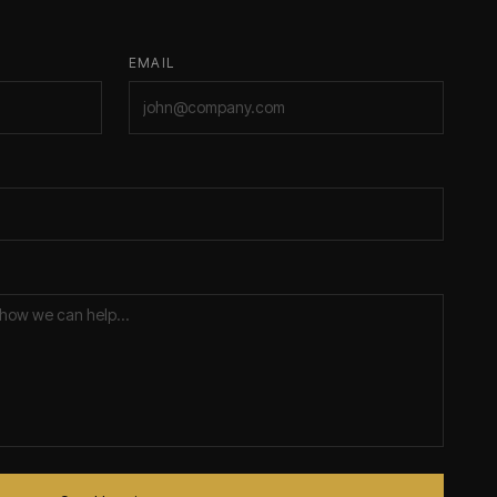
EMAIL