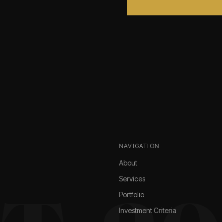
NAVIGATION
About
Services
Portfolio
Investment Criteria