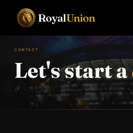
Royal
Union
CONTACT
Let's start a