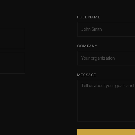
FULL NAME
COMPANY
MESSAGE