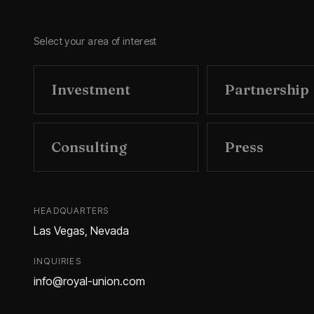
Select your area of interest
Investment
Partnership
Consulting
Press
HEADQUARTERS
Las Vegas, Nevada
INQUIRIES
info@royal-union.com