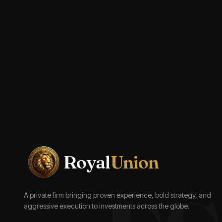
Royal
Union
A private firm bringing proven experience, bold strategy, and
aggressive execution to investments across the globe.