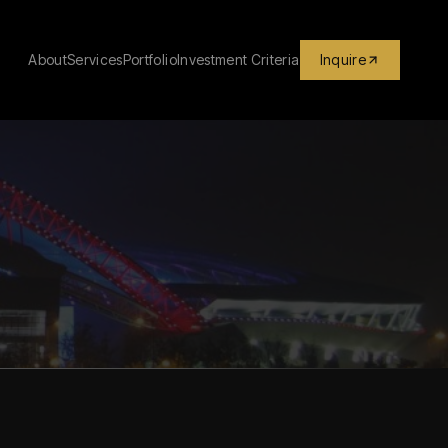
About
Services
Portfolio
Investment Criteria
Inquire