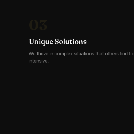
03
Unique Solutions
We thrive in complex situations that others find too
intensive.