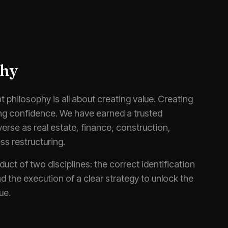
phy
 philosophy is all about creating value. Creating
ing confidence. We have earned a trusted
iverse as real estate, finance, construction,
ss restructuring.
duct of two disciplines: the correct identification
d the execution of a clear strategy to unlock the
ue.