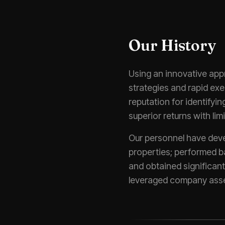
Our History
Using an innovative app
strategies and rapid ex
reputation for identifyi
superior returns with limi
Our personnel have deve
properties; performed ba
and obtained significan
leveraged company asse