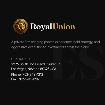
Royal
Union
ES
A private firm bringing proven experience, bold strategy, and
aggressive execution to investments across the globe.
HEADQUARTERS
3275 South Jones Blvd., Suite 104
Las Vegas, Nevada 89146 USA
Phone: 702-948-1212
Fax: 702-948-1202