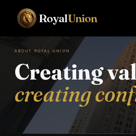
Royal
Union
ABOUT ROYAL UNION
Creating va
creating con