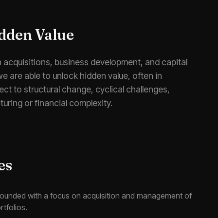
dden Value
n acquisitions, business development, and capital
we are able to unlock hidden value, often in
ct to structural change, cyclical challenges,
turing or financial complexity.
es
founded with a focus on acquisition and management of
rtfolios.