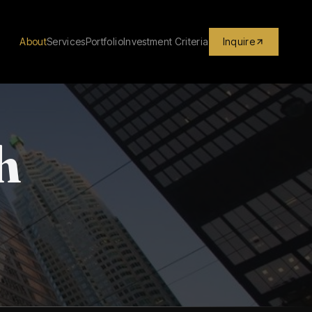
About
Services
Portfolio
Investment Criteria
Inquire
h