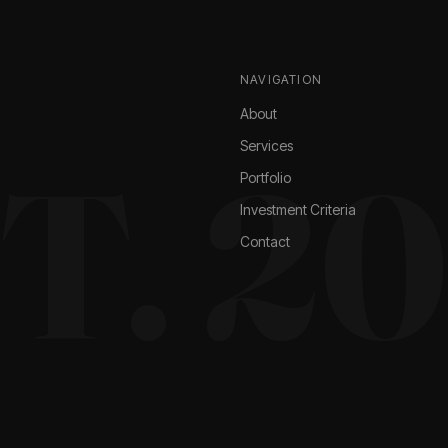
NAVIGATION
About
Services
T. 2
Portfolio
Investment Criteria
Contact