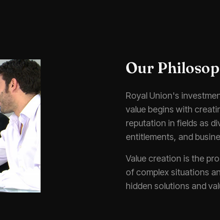
Our Philoso
Royal Union's investment
value begins with creat
reputation in fields as d
entitlements, and busine
Value creation is the pro
of complex situations an
hidden solutions and val