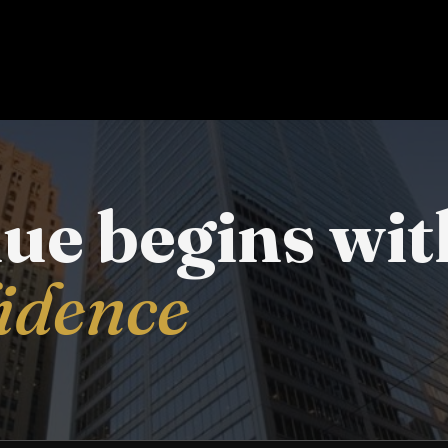
lue begins wit
fidence