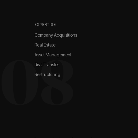
EXPERTISE
Company Acquisitions
Real Estate
008
Asset Management
Risk Transfer
Restructuring