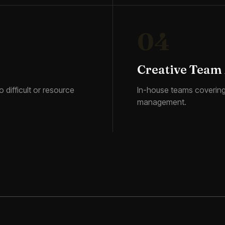
04
Creative Team
 difficult or resource
In-house teams covering 
management.