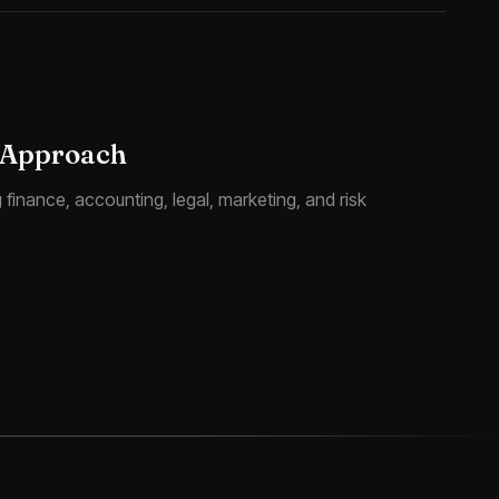
 Approach
finance, accounting, legal, marketing, and risk