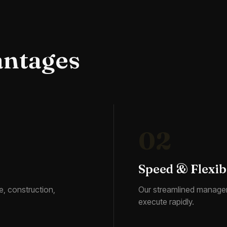
antages
02
Speed & Flexibi
e, construction,
Our streamlined manage
execute rapidly.