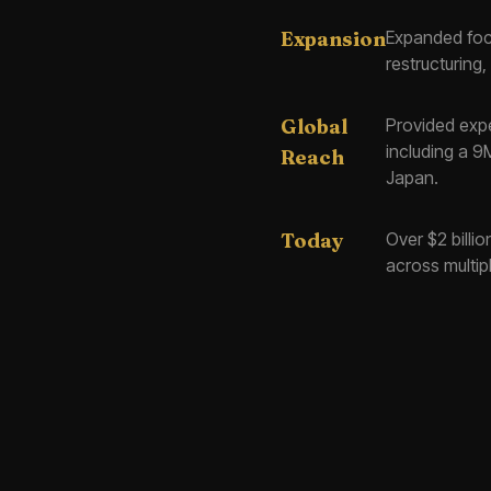
Expansion
Expanded focu
restructurin
Global
Provided exper
including a 9
Reach
Japan.
Today
Over $2 billi
across multip