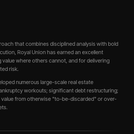
roach that combines disciplined analysis with bold
ecution, Royal Union has earned an excellent
ng value where others cannot, and for delivering
ted risk.
loped numerous large-scale real estate
nkruptcy workouts; significant debt restructuring;
t value from otherwise "to-be-discarded" or over-
ts.