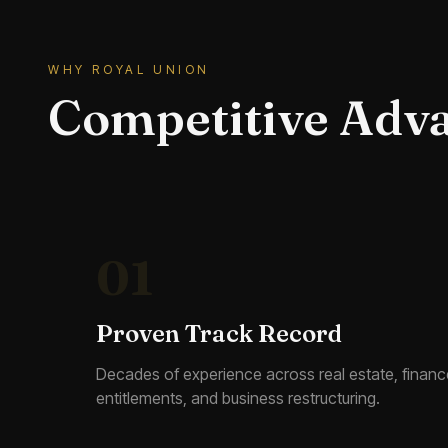
WHY ROYAL UNION
Competitive Adv
01
Proven Track Record
Decades of experience across real estate, financ
entitlements, and business restructuring.