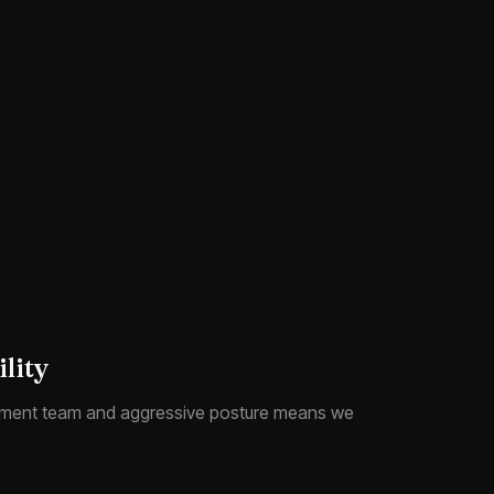
lity
ment team and aggressive posture means we