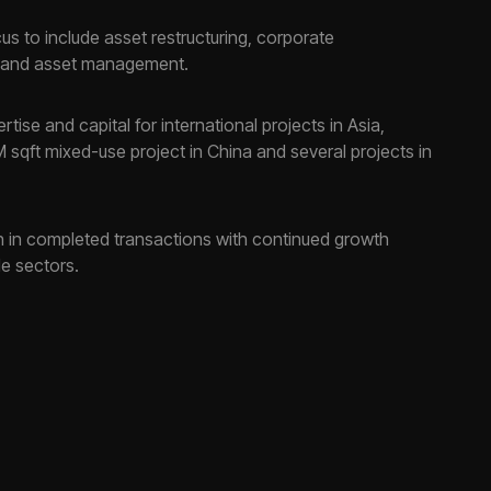
s to include asset restructuring, corporate
g, and asset management.
tise and capital for international projects in Asia,
M sqft mixed-use project in China and several projects in
on in completed transactions with continued growth
le sectors.