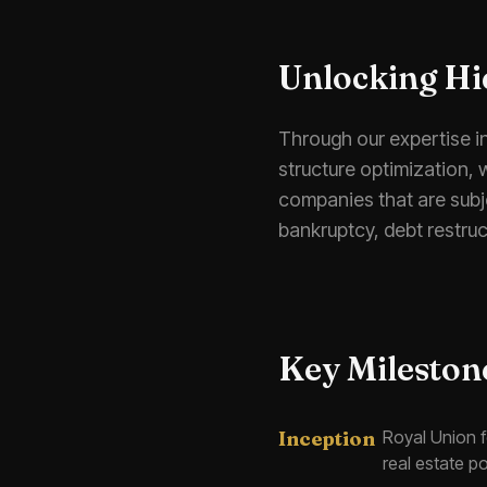
Unlocking Hi
Through our expertise i
structure optimization, 
companies that are subje
bankruptcy, debt restruc
Key Mileston
Inception
Royal Union 
real estate po