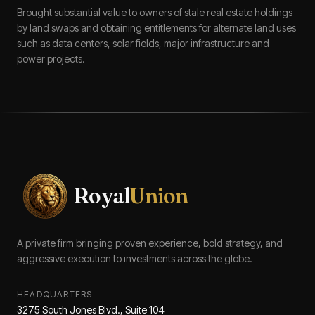
Brought substantial value to owners of stale real estate holdings
by land swaps and obtaining entitlements for alternate land uses
such as data centers, solar fields, major infrastructure and
power projects.
Royal
Union
A private firm bringing proven experience, bold strategy, and
aggressive execution to investments across the globe.
HEADQUARTERS
3275 South Jones Blvd., Suite 104