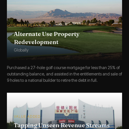
URBAN PLANNING
Alternate Use Property
Redevelopment
Globally
Purchased a 27-hole golf course mortgage for less than 25% of
outstanding balance, and assisted in the entitlements and sale of
9 holes to a national builder to retire the debt in full.
VALUE ADDED
Tapping Unseen Revenue Streams