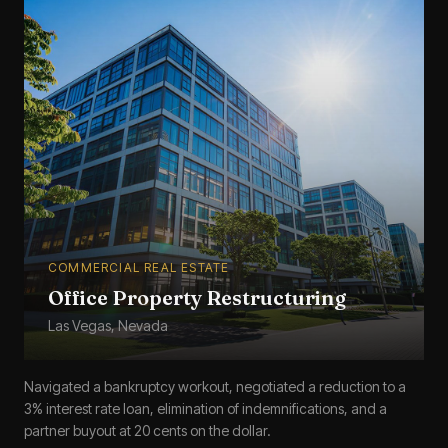
COMMERCIAL REAL ESTATE
Office Property Restructuring
Las Vegas, Nevada
Navigated a bankruptcy workout, negotiated a reduction to a
3% interest rate loan, elimination of indemnifications, and a
partner buyout at 20 cents on the dollar.