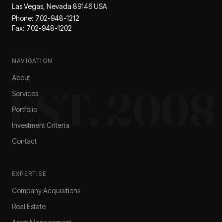
Las Vegas, Nevada 89146 USA
Phone: 702-948-1212
Fax: 702-948-1202
NAVIGATION
About
EST. 2008
Services
Portfolio
Investment Criteria
Contact
EXPERTISE
Company Acquisitions
Real Estate