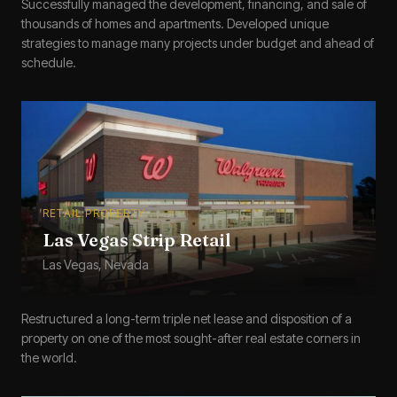
Successfully managed the development, financing, and sale of
thousands of homes and apartments. Developed unique
strategies to manage many projects under budget and ahead of
schedule.
RETAIL PROPERTY
Las Vegas Strip Retail
Las Vegas, Nevada
Restructured a long-term triple net lease and disposition of a
property on one of the most sought-after real estate corners in
the world.