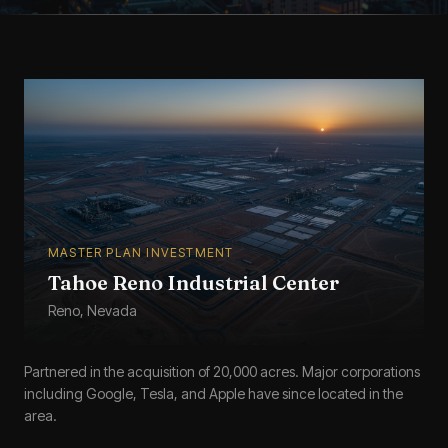
MASTER PLAN INVESTMENT
Tahoe Reno Industrial Center
Reno, Nevada
Partnered in the acquisition of 20,000 acres. Major corporations
including Google, Tesla, and Apple have since located in the
area.