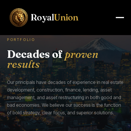
Royal
Union
PORTFOLIO
Decades of
proven
results
Our principals have decades of experience in real estate
development, construction, finance, lending, asset
management, and asset restructuring in both good and
bad economies. We believe our success is the function
of bold strategy, clear focus, and superior solutions.