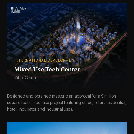
INTERNATIONAL DEVELOPMENT
Mixed Use Tech Center
Zibo, China
Designed and obtained master plan approval for a 9 million
square feet mixed-use project featuring office, retail, residential,
hotel, incubator and industrial uses.