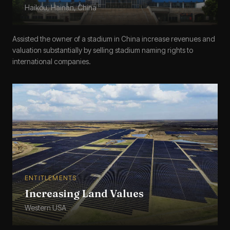
Haikou, Hainan, China
Assisted the owner of a stadium in China increase revenues and
valuation substantially by selling stadium naming rights to
international companies.
ENTITLEMENTS
Increasing Land Values
Western USA