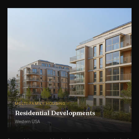
MULTI-FAMILY HOUSING
Residential Developments
Western USA